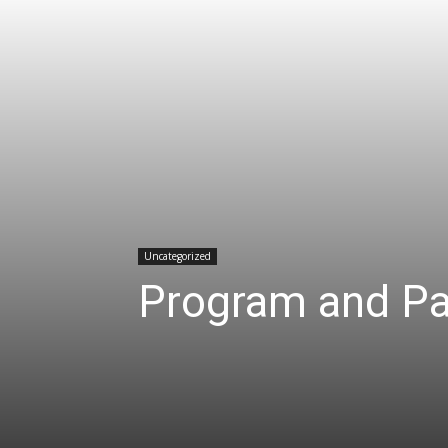
Uncategorized
Program and Pa