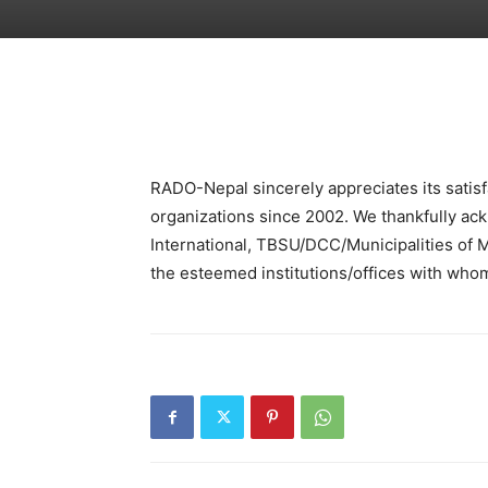
RADO-Nepal sincerely appreciates its satisfa
organizations since 2002. We thankfully ack
International, TBSU/DCC/Municipalities o
the esteemed institutions/offices with whom