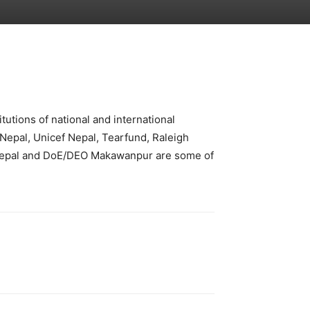
tutions of national and international
 Nepal, Unicef Nepal, Tearfund, Raleigh
Nepal and DoE/DEO Makawanpur are some of