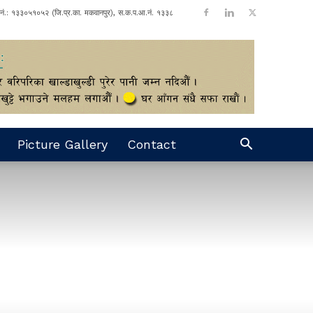
ा नं.: १३३०५१०५२ (जि.प्र.का. मकवानपुर), स.क.प.आ.नं. १३३८
Picture Gallery
Contact