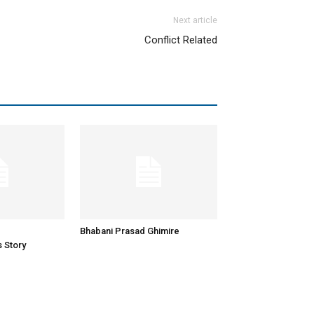
Next article
Conflict Related
Bhabani Prasad Ghimire
 Story