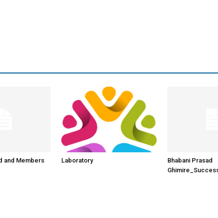
rd and Members
Laboratory
Bhabani Prasad
Ghimire_Success