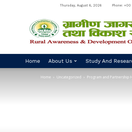
Thursday, August 6, 2026
Phone: +00 
RADO
Nepal
Home
About Us
Study And Resear
Home
Uncategorized
Program and Partnership H