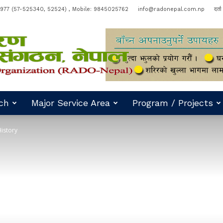
977 (57-525340, 52524) , Mobile: 9845025762
info@radonepal.com.np
दर्त
ch
Major Service Area
Program / Projects
istory