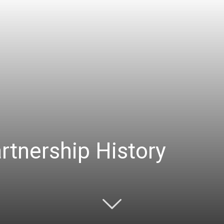
rtnership History