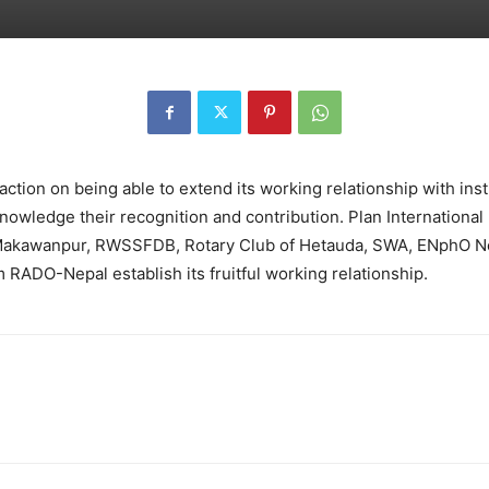
ction on being able to extend its working relationship with insti
nowledge their recognition and contribution. Plan International
f Makawanpur, RWSSFDB, Rotary Club of Hetauda, SWA, ENphO 
 RADO-Nepal establish its fruitful working relationship.