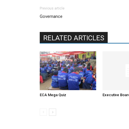
Previous article
Governance
RELATED ARTICLES
ECA Mega Quiz
Executive Boa