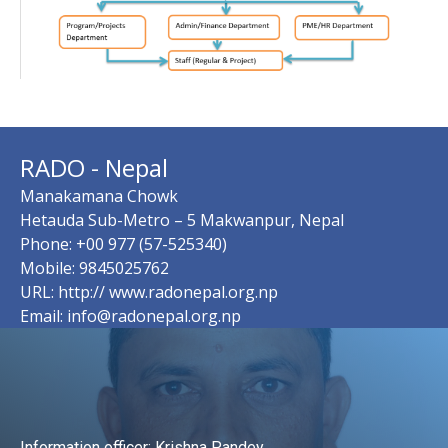
RADO - Nepal
Manakamana Chowk
Hetauda Sub-Metro – 5 Makwanpur, Nepal
Phone: +00 977 (57-525340)
Mobile: 9845025762
URL: http:// www.radonepal.org.np
Email: info@radonepal.org.np
Information officer: Krishna Pandey