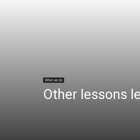
What we do
Other lessons l