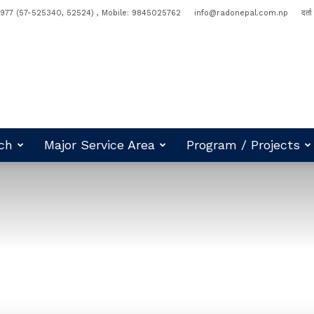
977 (57-525340, 52524) , Mobile: 9845025762
info@radonepal.com.np
दर्त
ch
Major Service Area
Program / Projects