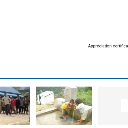
Appreciation certific