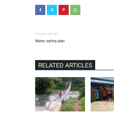
Previous article
Water safety plan
RELATED ARTICLES