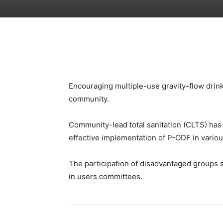
Encouraging multiple-use gravity-flow drink
community.
Community-lead total sanitation (CLTS) has 
effective implementation of P-ODF in vario
The participation of disadvantaged groups 
in users committees.