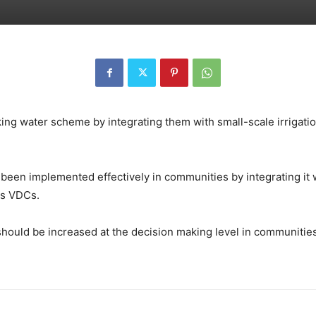
ing water scheme by integrating them with small-scale irrigatio
been implemented effectively in communities by integrating it 
us VDCs.
should be increased at the decision making level in communitie