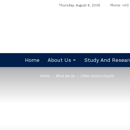
Thursday, August 6, 2026
Phone: +00 
RADO
Nepal
Home
About Us
Study And Resear
Home
What we do
Other lessons learnt