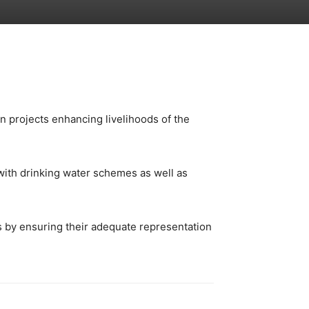
n projects enhancing livelihoods of the
with drinking water schemes as well as
s by ensuring their adequate representation