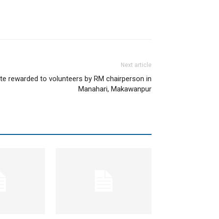
Next article
ate rewarded to volunteers by RM chairperson in
Manahari, Makawanpur