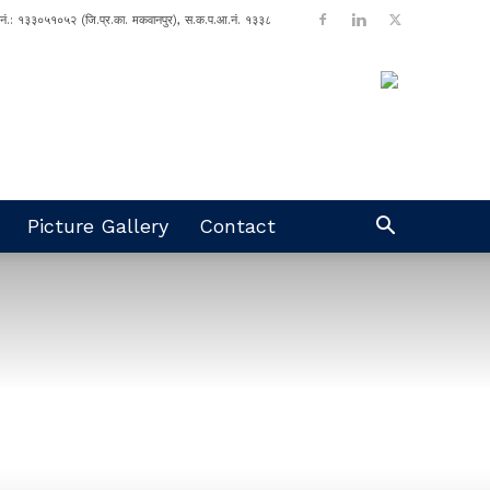
ा नं.: १३३०५१०५२ (जि.प्र.का. मकवानपुर), स.क.प.आ.नं. १३३८
Picture Gallery
Contact