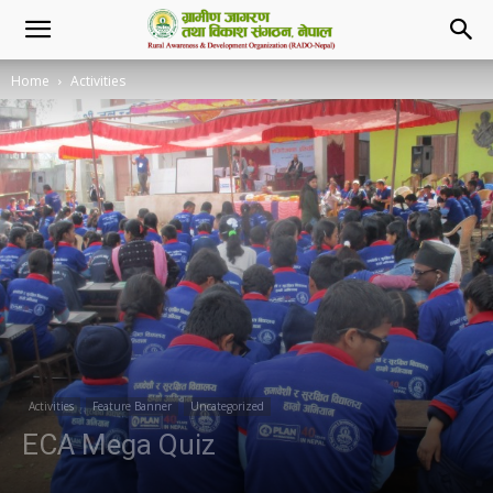
Home
Activities
Activities
Feature Banner
Uncategorized
ECA Mega Quiz