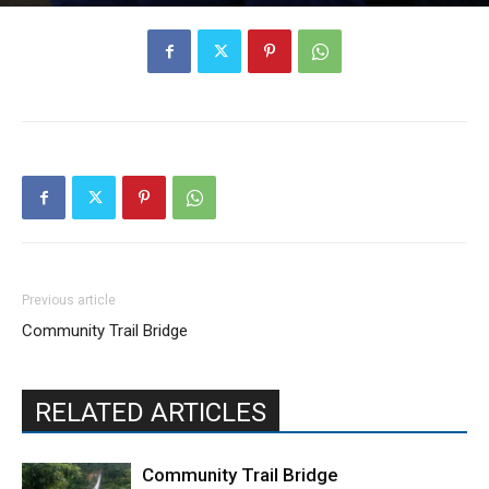
Previous article
Community Trail Bridge
RELATED ARTICLES
Community Trail Bridge