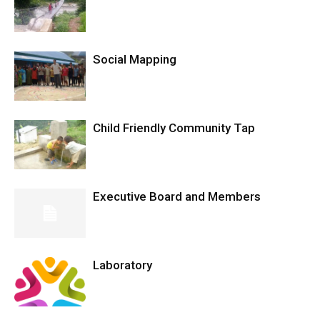
Social Mapping
Child Friendly Community Tap
Executive Board and Members
Laboratory