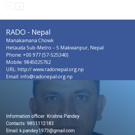
RADO - Nepal
Manakamana Chowk
Hetauda Sub-Metro – 5 Makwanpur, Nepal
Phone: +00 977 (57-525340)
Mobile: 9845025762
URL: http:// www.radonepal.org.np
Email: info@radonepal.org.np
Information officer: Krishna Pandey
Contacts: 9851112183
Email: k.pandey1973@gmail.com