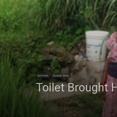
Activities
Success Story
Toilet Brought 