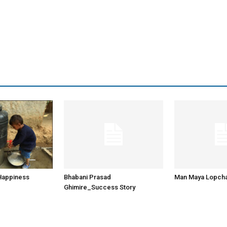
 Happiness
Bhabani Prasad
Man Maya Lopch
Ghimire_Success Story