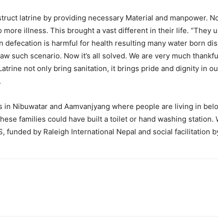
struct latrine by providing necessary Material and manpower. N
more illness. This brought a vast different in their life. “They 
 defecation is harmful for health resulting many water born dis
saw such scenario. Now it’s all solved. We are very much thankf
Latrine not only bring sanitation, it brings pride and dignity in
.
s in Nibuwatar and Aamvanjyang where people are living in belo
ese families could have built a toilet or hand washing station. W
, funded by Raleigh International Nepal and social facilitation