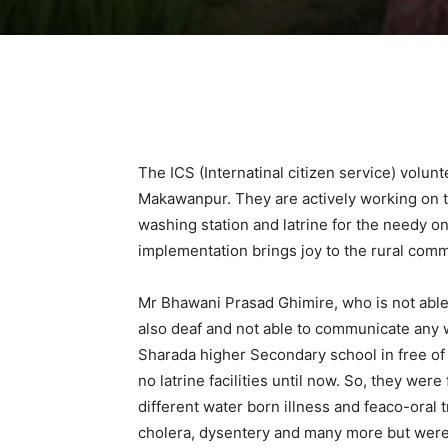
The ICS (Internatinal citizen service) vol
Makawanpur. They are actively working on th
washing station and latrine for the needy o
implementation brings joy to the rural co
Mr Bhawani Prasad Ghimire, who is not able t
also deaf and not able to communicate any
Sharada higher Secondary school in free of c
no latrine facilities until now. So, they wer
different water born illness and feaco-oral
cholera, dysentery and many more but were n