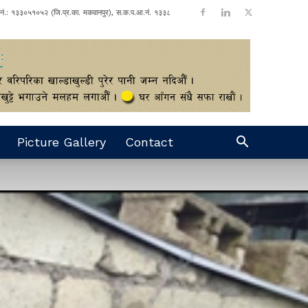
ा नं.: १३३०५१०५२ (जि.प्र.का. मकवानपुर), स.क.प.आ.नं. १३३८
Picture Gallery
Contact