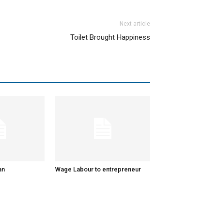
Next article
Toilet Brought Happiness
an
Wage Labour to entrepreneur