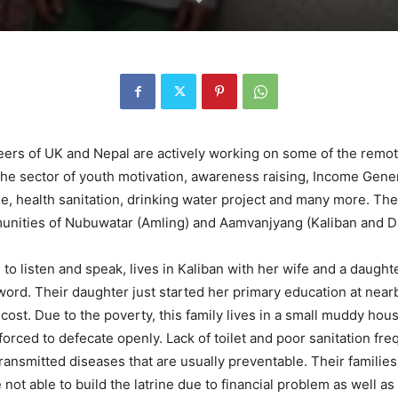
unteers of UK and Nepal are actively working on some of the re
e sector of youth motivation, awareness raising, Income Genera
ne, health sanitation, drinking water project and many more. The
mmunities of Nubuwatar (Amling) and Aamvanjyang (Kaliban and 
o listen and speak, lives in Kaliban with her wife and a daughter
 word. Their daughter just started her primary education at n
ost. Due to the poverty, this family lives in a small muddy hous
e forced to defecate openly. Lack of toilet and poor sanitation fr
 transmitted diseases that are usually preventable. Their famili
ot able to build the latrine due to financial problem as well a