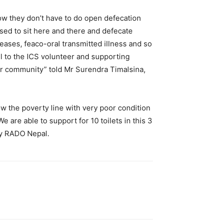
ow they don’t have to do open defecation
used to sit here and there and defecate
eases, feaco-oral transmitted illness and so
ul to the ICS volunteer and supporting
 our community” told Mr Surendra Timalsina,
w the poverty line with very poor condition
e are able to support for 10 toilets in this 3
 by RADO Nepal.