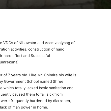
mote VDCs of Nibuwatar and Aaamvanjyang of
tion activities, construction of hand
ir hard effort and Successful
Dumrekuna).
 of 7 years old. Like Mr. Ghimire his wife is
earby Government School named Shree
e which totally lacked basic sanitation and
equently caused them to fall sick from
es were frequently burdened by diarrohea,
s lack of man power in home.