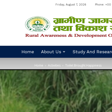
Friday, August 7, 2026
Phone: +00 
RADO
Nepal
Home
About Us
Study And Resear
Home
Activities
Toilet Brought Happiness