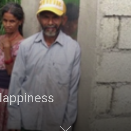
Happiness