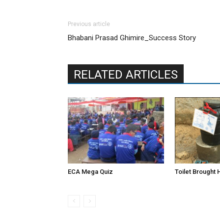
Previous article
Bhabani Prasad Ghimire_Success Story
RELATED ARTICLES
ECA Mega Quiz
Toilet Brought