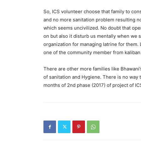
So, ICS volunteer choose that family to con
and no more sanitation problem resulting no 
which seems uncivilized. No doubt that open
on but also it disturb us mentally when we 
organization for managing latrine for them. 
one of the community member from kaliban
There are other more families like Bhawani’
of sanitation and Hygiene. There is no way th
months of 2nd phase (2017) of project of ICS