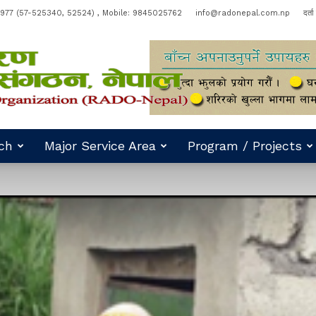
977 (57-525340, 52524) , Mobile: 9845025762
info@radonepal.com.np
दर्त
ch
Major Service Area
Program / Projects